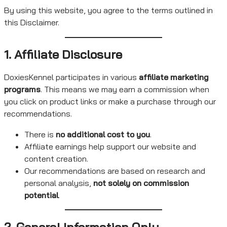
By using this website, you agree to the terms outlined in
this Disclaimer.
1. Affiliate Disclosure
DoxiesKennel participates in various
affiliate marketing
programs
. This means we may earn a commission when
you click on product links or make a purchase through our
recommendations.
There is
no additional cost to you
.
Affiliate earnings help support our website and
content creation.
Our recommendations are based on research and
personal analysis,
not solely on commission
potential
.
2. General Information Only