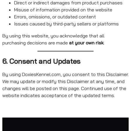
Direct or indirect damages from product purchases
Misuse of information provided on the website
Errors, omissions, or outdated content
Issues caused by third-party sellers or platforms
By using this website, you acknowledge that all
purchasing decisions are made
at your own risk
.
6. Consent and Updates
By using DoxiesKennel.com, you consent to this Disclaimer.
We may update or modify this Disclaimer at any time, and
changes will be posted on this page. Continued use of the
website indicates acceptance of the updated terms.