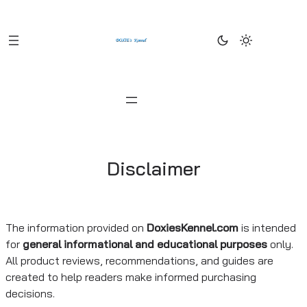
Skip
to
content
Disclaimer
The information provided on
DoxiesKennel.com
is intended
for
general informational and educational purposes
only.
All product reviews, recommendations, and guides are
created to help readers make informed purchasing
decisions.