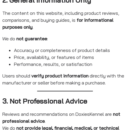
The content on this website, including product reviews,
comparisons, and buying guides, is
for informational
purposes only
.
We do
not guarantee
:
Accuracy or completeness of product details
Price, availability, or features of items
Performance, results, or satisfaction
Users should
verify product information
directly with the
manufacturer or seller before making a purchase.
3. Not Professional Advice
Reviews and recommendations on DoxiesKennel are
not
professional advice
.
We do
not provide legal, financial, medical, or technical