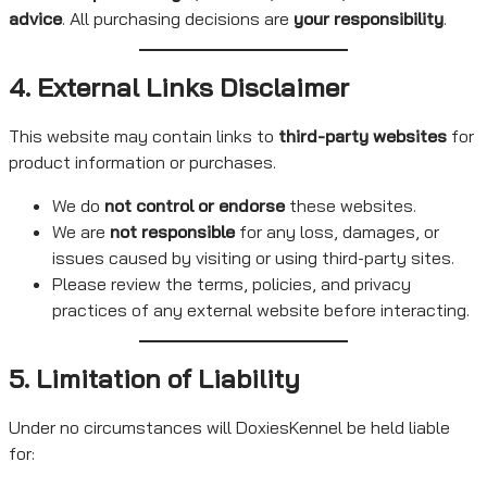
advice
. All purchasing decisions are
your responsibility
.
4. External Links Disclaimer
This website may contain links to
third-party websites
for
product information or purchases.
We do
not control or endorse
these websites.
We are
not responsible
for any loss, damages, or
issues caused by visiting or using third-party sites.
Please review the terms, policies, and privacy
practices of any external website before interacting.
5. Limitation of Liability
Under no circumstances will DoxiesKennel be held liable
for: