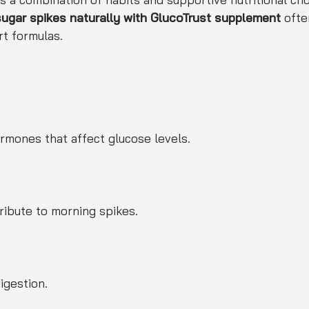
gar spikes naturally with GlucoTrust supplement
ofte
t formulas.
rmones that affect glucose levels.
ribute to morning spikes.
igestion.