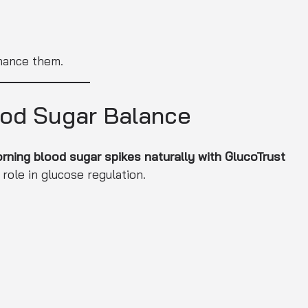
nhance them.
ood Sugar Balance
ning blood sugar spikes naturally with GlucoTrust
 role in glucose regulation.