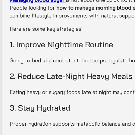
People looking for
how to manage morning blood su
combine lifestyle improvements with natural suppor
Here are some key strategies:
1. Improve Nighttime Routine
Going to bed at a consistent time helps regulate ho
2. Reduce Late-Night Heavy Meals
Eating heavy or sugary foods late at night may cont
3. Stay Hydrated
Proper hydration supports metabolic balance and d