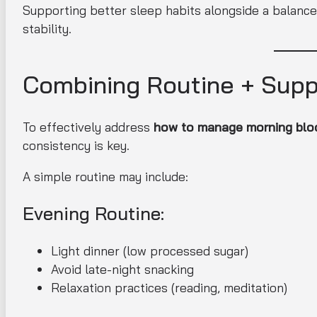
Supporting better sleep habits alongside a balanced
stability.
Combining Routine + Sup
To effectively address
how to manage morning bloo
consistency is key.
A simple routine may include:
Evening Routine:
Light dinner (low processed sugar)
Avoid late-night snacking
Relaxation practices (reading, meditation)