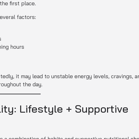
he first place.
everal factors:
s
ning hours
dly, it may lead to unstable energy levels, cravings, a
hroughout the day.
ity: Lifestyle + Supportive
t is a combination of habits and supportive nutritional cho