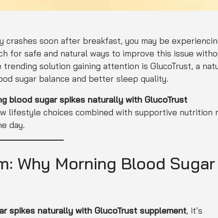
ergy crashes soon after breakfast, you may be experienci
h for safe and natural ways to improve this issue witho
 trending solution gaining attention is GlucoTrust, a nat
od sugar balance and better sleep quality.
 blood sugar spikes naturally with GlucoTrust
ow lifestyle choices combined with supportive nutrition
he day.
m: Why Morning Blood Sugar
r spikes naturally with GlucoTrust supplement
, it’s