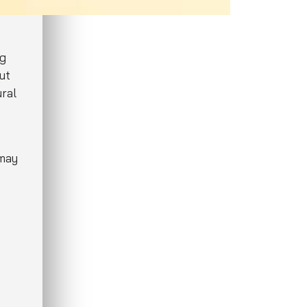
ng
ut
ural
 may