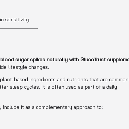
 sensitivity.
lood sugar spikes naturally with GlucoTrust supplem
ide lifestyle changes.
 plant-based ingredients and nutrients that are common
r sleep cycles. It is often used as part of a daily
lly include it as a complementary approach to: