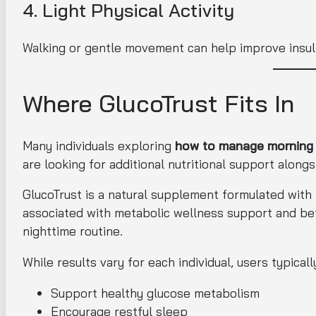
4. Light Physical Activity
Walking or gentle movement can help improve insulin
Where GlucoTrust Fits In
Many individuals exploring
how to manage morning b
are looking for additional nutritional support alongs
GlucoTrust is a natural supplement formulated with
associated with metabolic wellness support and bette
nighttime routine.
While results vary for each individual, users typica
Support healthy glucose metabolism
Encourage restful sleep