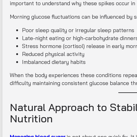
important to understand why these spikes occur in t
Morning glucose fluctuations can be influenced by s
Poor sleep quality or irregular sleep patterns
Late-night eating or high-carbohydrate dinner
Stress hormone (cortisol) release in early mor
Reduced physical activity
Imbalanced dietary habits
When the body experiences these conditions repeate
difficulty maintaining consistent glucose balance t
Natural Approach to Stabil
Nutrition
Managing blood sugar
is not about one quick fix. I