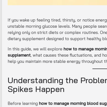
If you wake up feeling tired, thirsty, or notice en
unstable morning glucose levels. Many people searc
relying only on strict diets or complex routines. One
dietary supplement designed to support healthy blo
In this guide, we will explore
how to manage morning
supplement
, what causes these fluctuations, and h
help you maintain more stable energy throughout t
Understanding the Proble
Spikes Happen
Before learning
how to manage morning blood suga