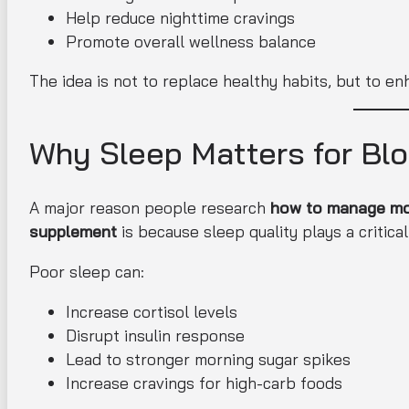
Help reduce nighttime cravings
Promote overall wellness balance
The idea is not to replace healthy habits, but to e
Why Sleep Matters for Bl
A major reason people research
how to manage mor
supplement
is because sleep quality plays a critical
Poor sleep can:
Increase cortisol levels
Disrupt insulin response
Lead to stronger morning sugar spikes
Increase cravings for high-carb foods