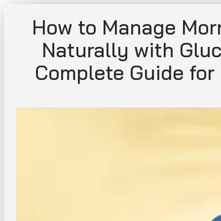
Skip
How to Manage Morn
to
content
Naturally with Glu
Complete Guide for