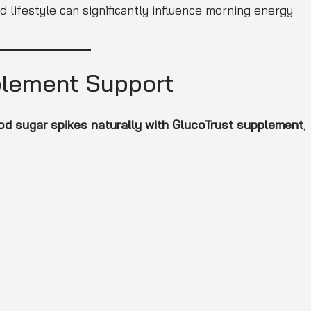
 lifestyle can significantly influence morning energy
plement Support
d sugar spikes naturally with GlucoTrust supplement
,