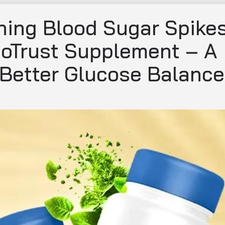
ing Blood Sugar Spike
coTrust Supplement – A
 Better Glucose Balance