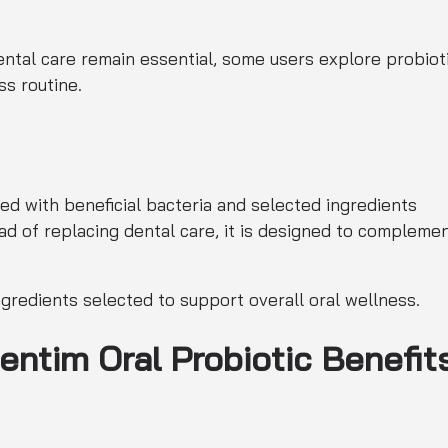
dental care remain essential, some users explore probiot
ss routine.
ed with beneficial bacteria and selected ingredients
ad of replacing dental care, it is designed to compleme
ngredients selected to support overall oral wellness.
entim Oral Probiotic Benefit