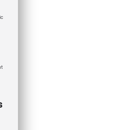
ic
nt
s