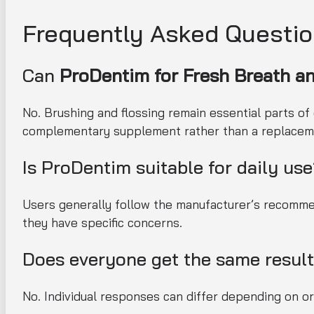
Frequently Asked Questi
Can
ProDentim for Fresh Breath a
No. Brushing and flossing remain essential parts of
complementary supplement rather than a replacem
Is ProDentim suitable for daily us
Users generally follow the manufacturer’s recommen
they have specific concerns.
Does everyone get the same resul
No. Individual responses can differ depending on oral