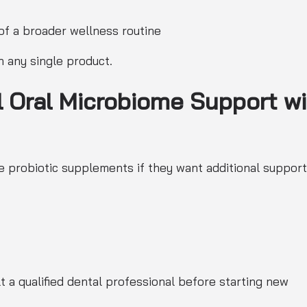
of a broader wellness routine
n any single product.
l Oral Microbiome Support wi
 probiotic supplements if they want additional support
 a qualified dental professional before starting new