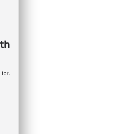
th
 for: