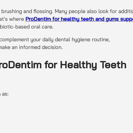
 brushing and flossing. Many people also look for additi
hat’s where
ProDentim for healthy teeth and gums supp
biotic-based oral care.
 complement your daily dental hygiene routine,
ake an informed decision.
roDentim for Healthy Teeth
 as: