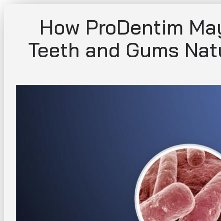
Skip
How ProDentim May
to
content
Teeth and Gums Natu