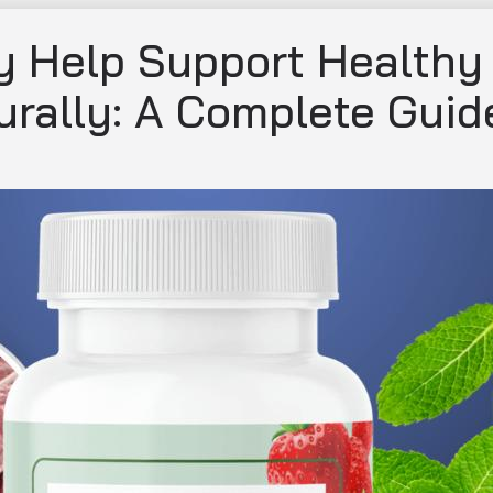
 Help Support Healthy
rally: A Complete Guid