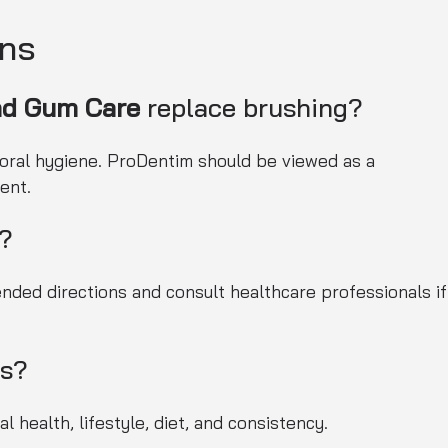
ons
nd Gum Care
replace brushing?
 oral hygiene. ProDentim should be viewed as a
ent.
e?
ded directions and consult healthcare professionals if
ts?
 health, lifestyle, diet, and consistency.