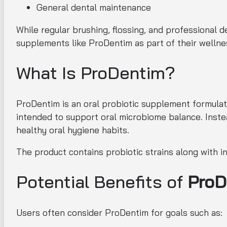
General dental maintenance
While regular brushing, flossing, and professional 
supplements like ProDentim as part of their wellne
What Is ProDentim?
ProDentim is an oral probiotic supplement formulat
intended to support oral microbiome balance. Inste
healthy oral hygiene habits.
The product contains probiotic strains along with i
Potential Benefits of
ProD
Users often consider ProDentim for goals such as: