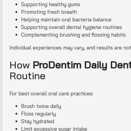
Supporting healthy gums
Promoting fresh breath
Helping maintain oral bacteria balance
Supporting overall dental hygiene routines
Complementing brushing and flossing habits
Individual experiences may vary, and results are no
How
ProDentim Daily Dent
Routine
For best overall oral care practices:
Brush twice daily
Floss regularly
Stay hydrated
Limit excessive sugar intake