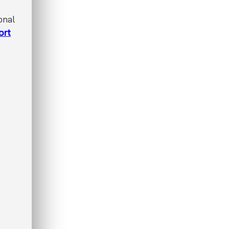
onal
ort