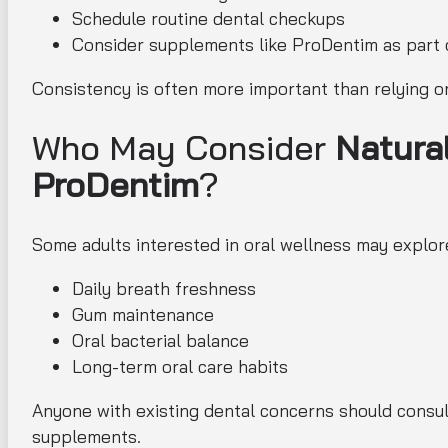
Schedule routine dental checkups
Consider supplements like ProDentim as part 
Consistency is often more important than relying o
Who May Consider
Natura
ProDentim
?
Some adults interested in oral wellness may explore
Daily breath freshness
Gum maintenance
Oral bacterial balance
Long-term oral care habits
Anyone with existing dental concerns should consult
supplements.