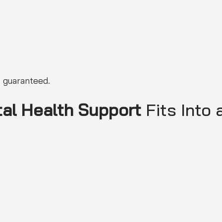
t guaranteed.
al Health Support
Fits Into 