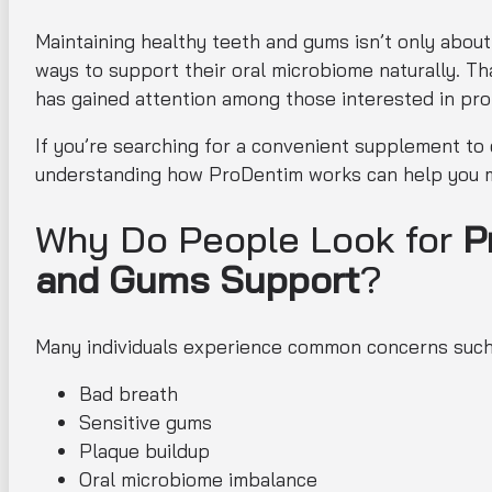
Maintaining healthy teeth and gums isn’t only about
ways to support their oral microbiome naturally. T
has gained attention among those interested in pro
If you’re searching for a convenient supplement to
understanding how ProDentim works can help you m
Why Do People Look for
P
and Gums Support
?
Many individuals experience common concerns such
Bad breath
Sensitive gums
Plaque buildup
Oral microbiome imbalance