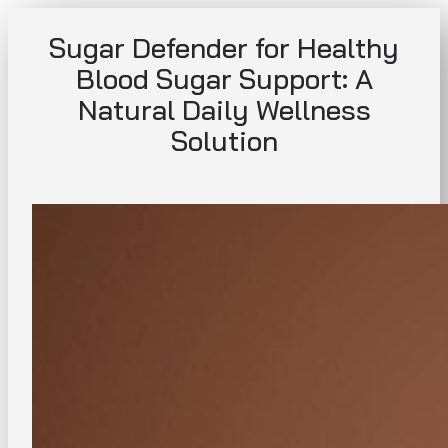
Skip
Sugar Defender for Healthy
to
content
Blood Sugar Support: A
Natural Daily Wellness
Solution