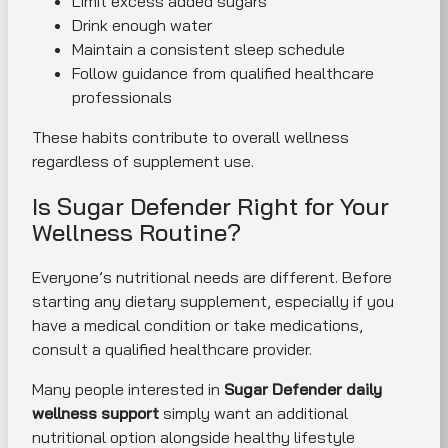
Limit excess added sugars
Drink enough water
Maintain a consistent sleep schedule
Follow guidance from qualified healthcare
professionals
These habits contribute to overall wellness
regardless of supplement use.
Is Sugar Defender Right for Your
Wellness Routine?
Everyone’s nutritional needs are different. Before
starting any dietary supplement, especially if you
have a medical condition or take medications,
consult a qualified healthcare provider.
Many people interested in
Sugar Defender daily
wellness support
simply want an additional
nutritional option alongside healthy lifestyle