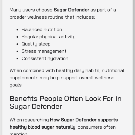
Many users choose
Sugar Defender
as part of a
broader wellness routine that includes:
Balanced nutrition
Regular physical activity
Quality sleep
Stress management
Consistent hydration
When combined with healthy daily habits, nutritional
supplements may help support overall wellness
goals.
Benefits People Often Look For in
Sugar Defender
When researching
How Sugar Defender supports
healthy blood sugar naturally
, consumers often
mention: