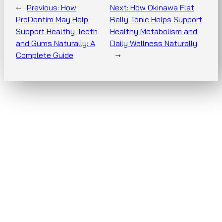
←
Previous:
How
Next:
How Okinawa Flat
ProDentim May Help
Belly Tonic Helps Support
Support Healthy Teeth
Healthy Metabolism and
and Gums Naturally: A
Daily Wellness Naturally
Complete Guide
→