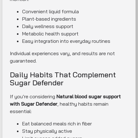
Convenient liquid formula
Plant-based ingredients
Daily wellness support
Metabolic health support
Easy integration into everyday routines
Individual experiences vary, and results are not
guaranteed.
Daily Habits That Complement
Sugar Defender
If you’re considering
Natural blood sugar support
with Sugar Defender
, healthy habits remain
essential:
Eat balanced meals rich in fiber
Stay physically active