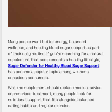
Many people want better energy, balanced
wellness, and healthy blood sugar support as part
of their daily routine. If you’re searching for a natural
supplement that complements a healthy lifestyle,
Sugar Defender for Healthy Blood Sugar Support
has become a popular topic among wellness-
conscious consumers.
While no supplement should replace medical advice
or prescribed treatment, many people look for
nutritional support that fits alongside balanced
eating habits and regular exercise.