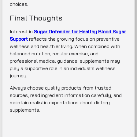
choices.
Final Thoughts
Interest in
Sugar Defender for Healthy Blood Sugar
Support
reflects the growing focus on preventive
wellness and healthier living. When combined with
balanced nutrition, regular exercise, and
professional medical guidance, supplements may
play a supportive role in an individual’s wellness
journey.
Always choose quality products from trusted
sources, read ingredient information carefully, and
maintain realistic expectations about dietary
supplements.