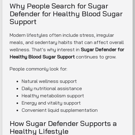
Why People Search for Sugar
Defender for Healthy Blood Sugar
Support
Modern lifestyles often include stress, irregular
meals, and sedentary habits that can affect overall
wellness. That’s why interest in
Sugar Defender for
Healthy Blood Sugar Support
continues to grow.
People commonly look for:
Natural wellness support
Daily nutritional assistance
Healthy metabolism support
Energy and vitality support
Convenient liquid supplementation
How Sugar Defender Supports a
Healthy Lifestyle